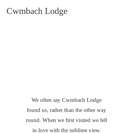
Cwmbach Lodge
Clare & John
We often say Cwmbach Lodge
found us, rather than the other way
round. When we first visited we fell
in love with the sublime view.