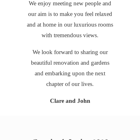
We enjoy meeting new people and
our aim is to make you feel relaxed
and at home in our luxurious rooms
with tremendous views.
We look forward to sharing our
beautiful renovation and gardens
and embarking upon the next
chapter of our lives.
Clare and John