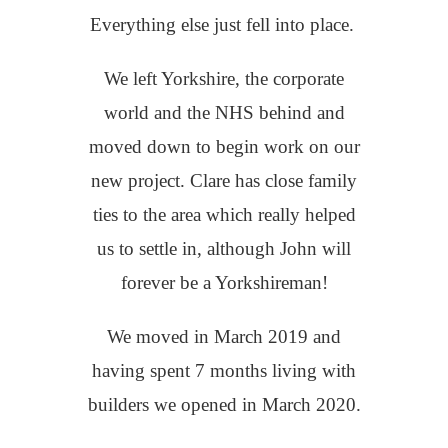
Everything else just fell into place.
We left Yorkshire, the corporate
world and the NHS behind and
moved down to begin work on our
new project. Clare has close family
ties to the area which really helped
us to settle in, although John will
forever be a Yorkshireman!
We moved in March 2019 and
having spent 7 months living with
builders we opened in March 2020.