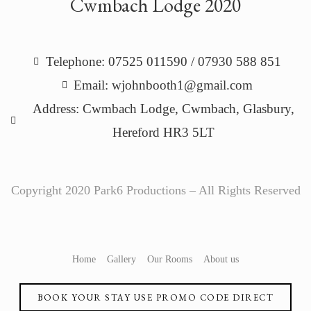
Cwmbach Lodge 2020
Telephone: 07525 011590 / 07930 588 851
Email: wjohnbooth1@gmail.com
Address: Cwmbach Lodge, Cwmbach, Glasbury,
Hereford HR3 5LT
Copyright 2020 Park6 Productions – All Rights Reserved
Home
Gallery
Our Rooms
About us
BOOK YOUR STAY USE PROMO CODE DIRECT