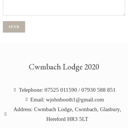
SEND
Cwmbach Lodge 2020
Telephone: 07525 011590 / 07930 588 851
Email: wjohnbooth1@gmail.com
Address: Cwmbach Lodge, Cwmbach, Glasbury,
Hereford HR3 5LT