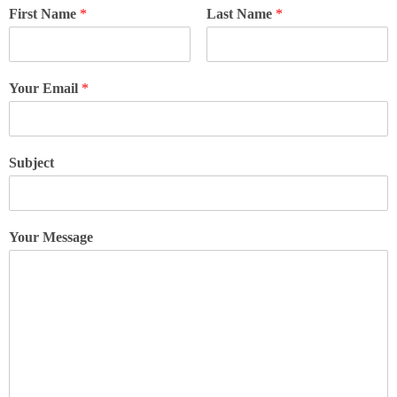
First Name
*
Last Name
*
Your Email
*
Subject
Your Message