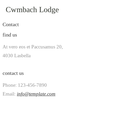
Cwmbach Lodge
Contact
find us
At vero eos et Paccusamus 20,
4030 Lasbella
contact us
Phone: 123-456-7890
Email:
info@template.com